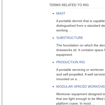
TERMS RELATED TO RIG
MAST
A portable derrick that is capable
distinguished from a standard der
working ...
SUBSTRUCTURE
The foundation on which the derr
drawworks sit. It contains space 
equipment.
PRODUCTION RIG
A portable servicing or workover
and self-propelled. A well servici
mounted on a ...
MODULAR-SPACED WORKOVE
Workover equipment designed i
that are light enough to be lifted
platform crane. In most ...