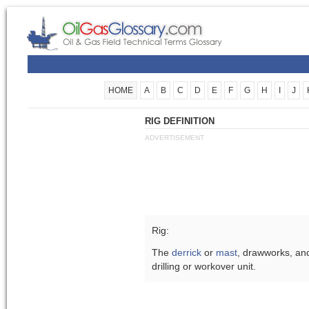
HOME
A
B
C
D
E
F
G
H
I
J
RIG DEFINITION
ADVERTISEMENT
Rig:
The
derrick
or
mast
, drawworks, an
drilling or workover unit.