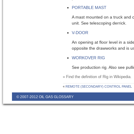
PORTABLE MAST
A mast mounted on a truck and c
unit. See telescoping derrick.
V-DOOR
An opening at floor level in a sid
opposite the drawworks and is us
WORKOVER RIG
See production rig. Also see pulli
» Find the definition of
Rig
in Wikipedia.
«
REMOTE (SECONDARY) CONTROL PANEL
© 2007-2012 OIL GAS GLOSSARY