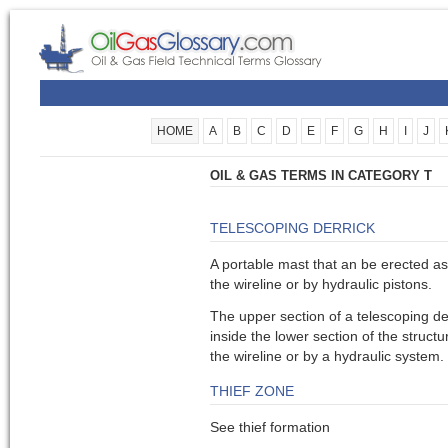
HOME
A
B
C
D
E
F
G
H
I
J
OIL & GAS TERMS IN CATEGORY T
TELESCOPING DERRICK
A portable mast that an be erected as 
the wireline or by hydraulic pistons.
The upper section of a telescoping de
inside the lower section of the structu
the wireline or by a hydraulic system.
THIEF ZONE
See thief formation