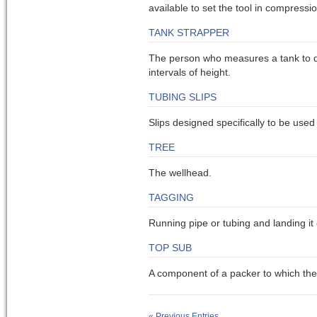
available to set the tool in compressio
TANK STRAPPER
The person who measures a tank to de
intervals of height.
TUBING SLIPS
Slips designed specifically to be used 
TREE
The wellhead.
TAGGING
Running pipe or tubing and landing it
TOP SUB
A component of a packer to which the
« Previous Entries