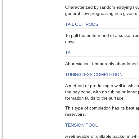
Characterized by random eddying flo
general flow progressing in a given di
TAIL OUT RODS
To pull the bottom end of a sucker ro
down.
TA
Abbreviation: temporarily abandoned.
TUBINGLESS COMPLETION
A method of producing a well in which
the pay zone, with no tubing or inner 
formation fluids to the surface.
This type of completion has its best a
reservoirs.
TENSION TOOL
A retrievable or drillable packer in whi