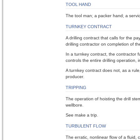
TOOL HAND
The tool man; a packer hand; a serv
TURNKEY CONTRACT
A drilling contract that calls for the 
drilling contractor on completion of th
In a turnkey contract, the contractor 
controls the entire drilling operation
A turnkey contract does not, as a rule
producer.
TRIPPING
The operation of hoisting the drill ste
wellbore.
See make a trip.
TURBULENT FLOW
The erratic, nonlinear flow of a fluid,