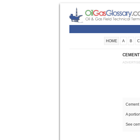
HOME
A
B
C
CEMENT 
ADVERTIS
Cement 
A portio
See cem