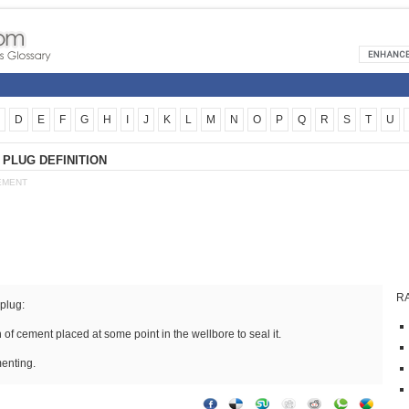
D
E
F
G
H
I
J
K
L
M
N
O
P
Q
R
S
T
U
PLUG DEFINITION
EMENT
R
plug:
n of cement placed at some point in the wellbore to seal it.
enting.