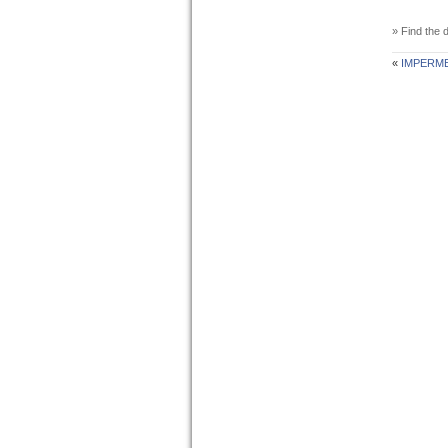
» Find the d
«
IMPERM