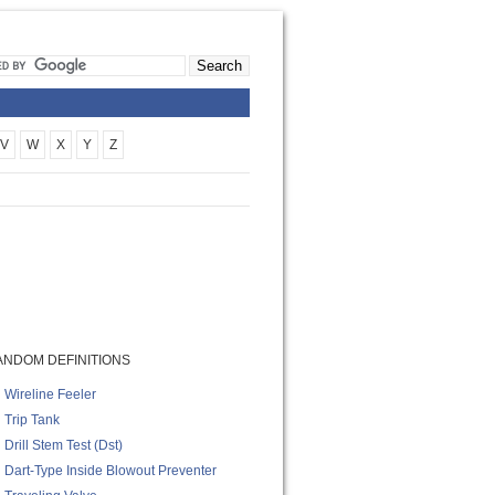
V
W
X
Y
Z
ANDOM DEFINITIONS
Wireline Feeler
Trip Tank
Drill Stem Test (dst)
Dart-Type Inside Blowout Preventer