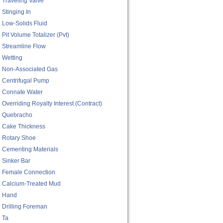
Traveling Valve
Stinging In
Low-Solids Fluid
Pit Volume Totalizer (pvt)
Streamline Flow
Wetting
Non-Associated Gas
Centrifugal Pump
Connate Water
Overriding Royalty Interest (contract)
Quebracho
Cake Thickness
Rotary Shoe
Cementing Materials
Sinker Bar
Female Connection
Calcium-Treated Mud
Hand
Drilling Foreman
Ta