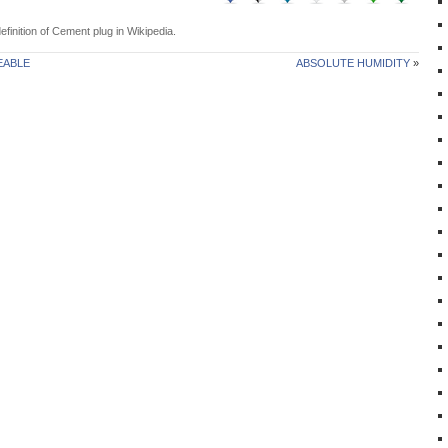
efinition of
Cement plug
in Wikipedia.
EABLE
ABSOLUTE HUMIDITY
»