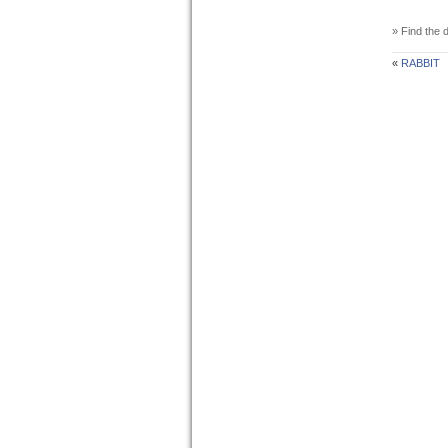
» Find the d
«
RABBIT