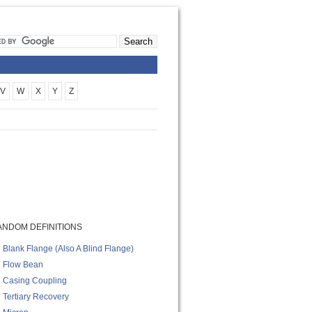
V
W
X
Y
Z
ANDOM DEFINITIONS
Blank Flange (also A Blind Flange)
Flow Bean
Casing Coupling
Tertiary Recovery