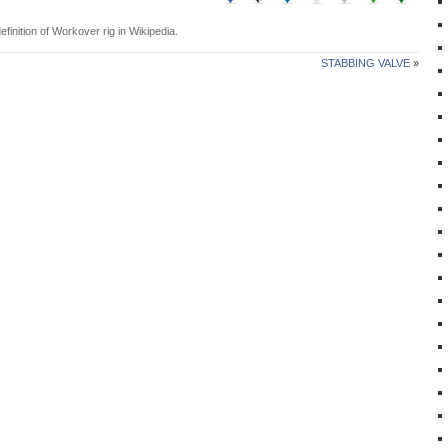
efinition of
Workover rig
in Wikipedia.
STABBING VALVE
»