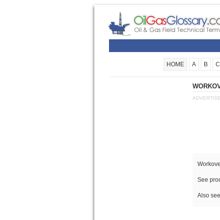
HOME
A
B
C
WORKOVE
ADVERTIS
Workover
See prod
Also see