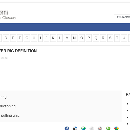
D
E
F
G
H
I
J
K
L
M
N
O
P
Q
R
S
T
U
R RIG DEFINITION
EMENT
R
 rig:
uction rig.
 pulling unit.