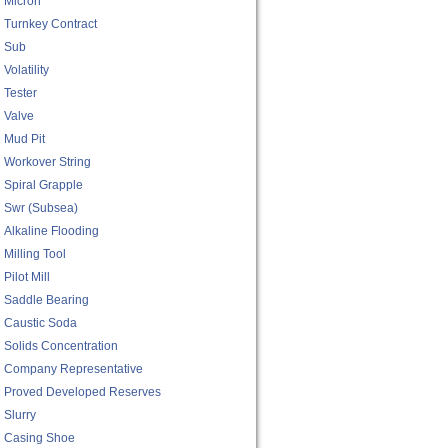
Micron
Turnkey Contract
Sub
Volatility
Tester
Valve
Mud Pit
Workover String
Spiral Grapple
Swr (subsea)
Alkaline Flooding
Milling Tool
Pilot Mill
Saddle Bearing
Caustic Soda
Solids Concentration
Company Representative
Proved Developed Reserves
Slurry
Casing Shoe