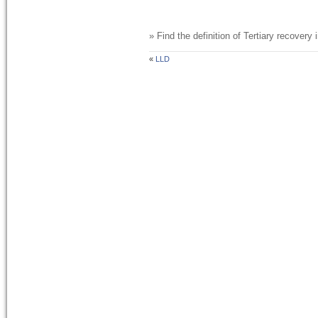
» Find the definition of
Tertiary recovery
i
«
LLD