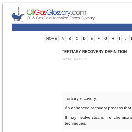
HOME
A
B
C
D
E
F
G
H
I
J
TERTIARY RECOVERY DEFINITION
ADVERTISEMENT
Tertiary recovery:
An enhanced recovery process that 
It may involve steam, fire, chemicals
techniques.