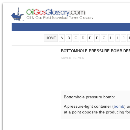
HOME
A
B
C
D
E
F
G
H
I
J
BOTTOMHOLE PRESSURE BOMB DEF
ADVERTISEMENT
Bottomhole pressure bomb:
A pressure-fight container (
bomb
) u
at a point opposite the producing fo