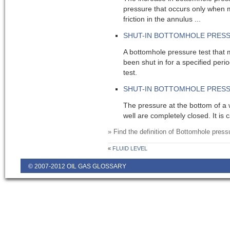
pressure that occurs only when m
friction in the annulus ...
SHUT-IN BOTTOMHOLE PRES
A bottomhole pressure test that 
been shut in for a specified per
test.
SHUT-IN BOTTOMHOLE PRESS
The pressure at the bottom of a 
well are completely closed. It is c
» Find the definition of
Bottomhole press
«
FLUID LEVEL
© 2007-2012 OIL GAS GLOSSARY