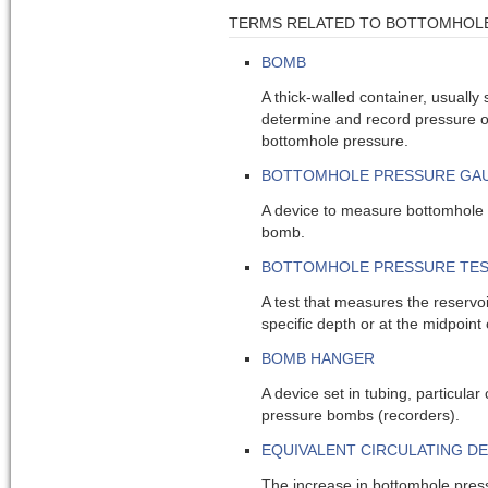
TERMS RELATED TO BOTTOMHOL
BOMB
A thick-walled container, usually 
determine and record pressure o
bottomhole pressure.
BOTTOMHOLE PRESSURE GA
A device to measure bottomhole
bomb.
BOTTOMHOLE PRESSURE TE
A test that measures the reservoi
specific depth or at the midpoint 
BOMB HANGER
A device set in tubing, particular c
pressure bombs (recorders).
EQUIVALENT CIRCULATING DE
The increase in bottomhole pres