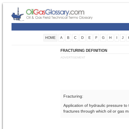
HOME
A
B
C
D
E
F
G
H
I
J
FRACTURING DEFINITION
ADVERTISEMENT
Fracturing:
Application of hydraulic pressure to
fractures through which oil or gas m