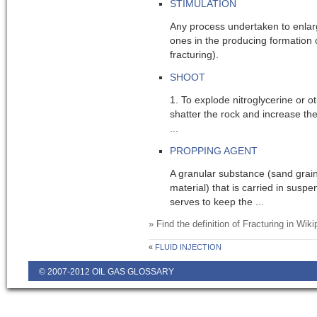
STIMULATION
Any process undertaken to enlar
ones in the producing formation of
fracturing).
SHOOT
1. To explode nitroglycerine or ot
shatter the rock and increase the
...
PROPPING AGENT
A granular substance (sand grain
material) that is carried in suspe
serves to keep the ...
» Find the definition of
Fracturing
in Wiki
«
FLUID INJECTION
© 2007-2012 OIL GAS GLOSSARY