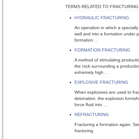
TERMS RELATED TO FRACTURING
HYDRAULIC FRACTURING
An operation in which a speciall
well and into a formation under 
formation ...
FORMATION FRACTURING
A method of stimulating producti
the rock surrounding a production
extremely high ...
EXPLOSIVE FRACTURING
When explosives are used to frac
detonation, the explosion furnis
force fluid into ...
REFRACTURING
Fracturing a formation again. See
fracturing.