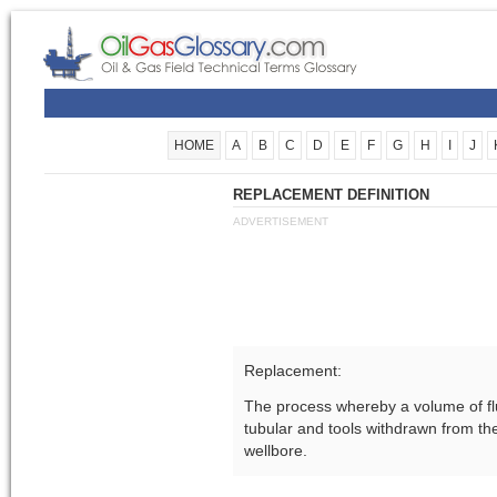
HOME
A
B
C
D
E
F
G
H
I
J
REPLACEMENT DEFINITION
ADVERTISEMENT
Replacement:
The process whereby a volume of flu
tubular and tools withdrawn from the
wellbore.