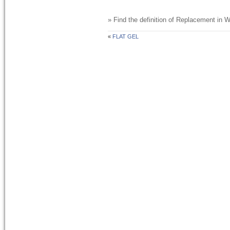
» Find the definition of
Replacement
in W
«
FLAT GEL