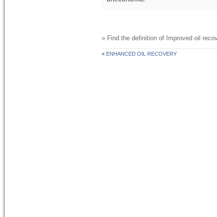
» Find the definition of
Improved oil recov
«
ENHANCED OIL RECOVERY