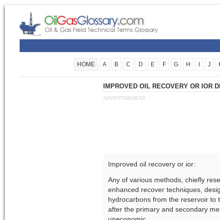
HOME
A
B
C
D
E
F
G
H
I
J
IMPROVED OIL RECOVERY OR IOR D
ADVERTISEMENT
Improved oil recovery or ior:
Any of various methods, chiefly re
enhanced recover techniques, desig
hydrocarbons from the reservoir to t
after the primary and secondary me
uneconomic.