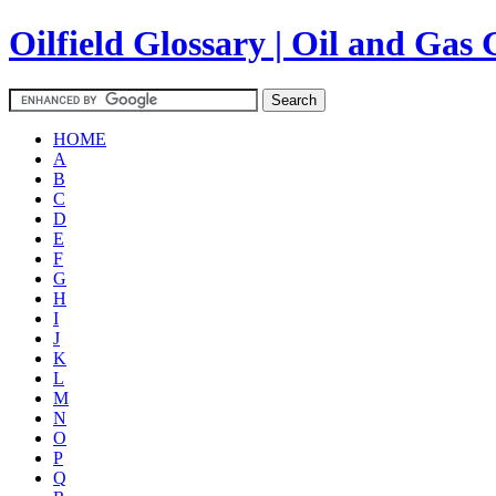
Oilfield Glossary | Oil and Gas 
HOME
A
B
C
D
E
F
G
H
I
J
K
L
M
N
O
P
Q