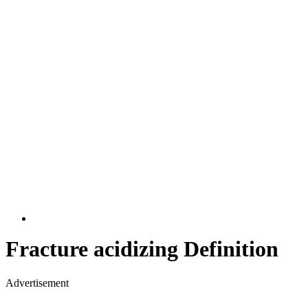
Fracture acidizing Definition
Advertisement