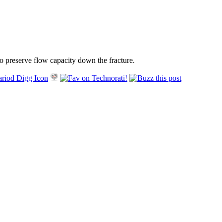
 to preserve flow capacity down the fracture.