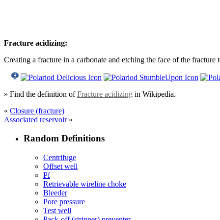
Fracture acidizing:
Creating a fracture in a carbonate and etching the face of the fracture
» Find the definition of
Fracture acidizing
in Wikipedia.
«
Closure (fracture)
Associated reservoir
»
Random Definitions
Centrifuge
Offset well
Pf
Retrievable wireline choke
Bleeder
Pore pressure
Test well
Pack-off (stripper) preventer