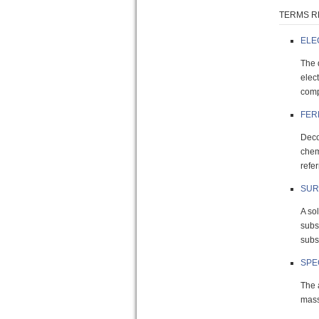
TERMS R
ELE
The 
elec
comp
FER
Deco
chem
refer
SUR
A so
subs
subst
SPE
The 
mass