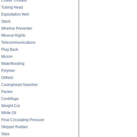
Chase Threads
Tubing Head
Exploitation Well
Stack
Wireline Preventer
Mineral Rights
Telecommunications
Plug Back
Micron
Waterflooding
Polymer
Oilfield
Casinghead Gasoline
Packer
Centrifuge
Weight Cut
White Oil
Final Circulating Pressure
Stripper Rubber
Slips