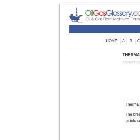
HOME
A
B
C
THERMAL
ADVERTIS
Thermal
The bre
or into 