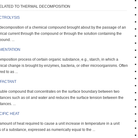
ELATED TO THERMAL DECOMPOSITION
CTROLYSIS
decomposition of a chemical compound brought about by the passage of an
trical current through the compound or through the solution containing the
ound. ...
MENTATION
mposition process of certain organic substance, e.g., starch, in which a
ical change is brought by enzymes, bacteria, or other microorganisms. Often
red to as ...
FACTANT
luble compound that concentrates on the surface boundary between two
tances such as oil and water and reduces the surface tension between the
ances. ...
CIFIC HEAT
amount of heat required to cause a unit increase in temperature in a unit
 of a substance, expressed as numerically equal to the ...