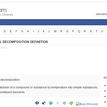
D
E
F
G
H
I
J
K
L
M
N
O
P
Q
R
S
T
U
 DECOMPOSITION DEFINITION
EMENT
R
 decomposition:
akdown of a compound or substance by temperature into simple substances
constituent elements.