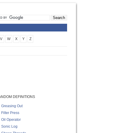
V
W
X
Y
Z
ANDOM DEFINITIONS
Greasing Out
Filter Press
Oil Operator
Sonic Log