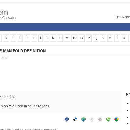
D
E
F
G
H
I
J
K
L
M
N
O
P
Q
R
S
T
U
 MANIFOLD DEFINITION
EMENT
R
 manifold:
f manifold used in squeeze jobs.
efinition of
Squeeze manifold
in Wikipedia.