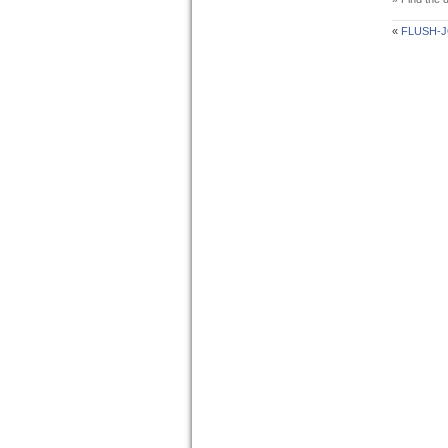
«
FLUSH-J