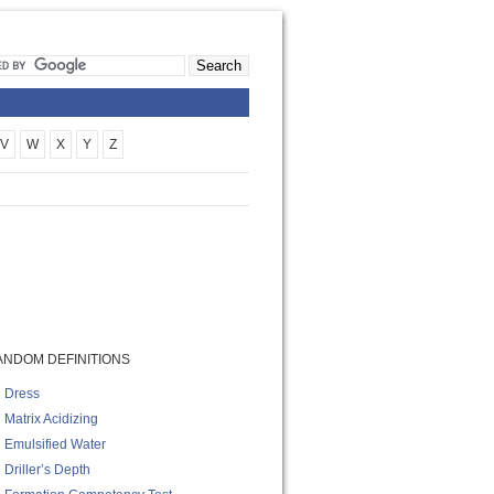
V
W
X
Y
Z
ANDOM DEFINITIONS
Dress
Matrix Acidizing
Emulsified Water
Driller’s Depth