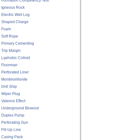
Formation Competency Test
Igneous Rock
Electric Well Log
Shaped Charge
Foam
Soft Rope
Primary Cementing
Trip Margin
Lyphobic Colloid
Floorman
Perforated Liner
Montmorillonite
Drill Ship
Wiper Plug
Valence Effect
Underground Blowout
Duplex Pump
Perforating Gun
Fill-Up Line
Casing Pack