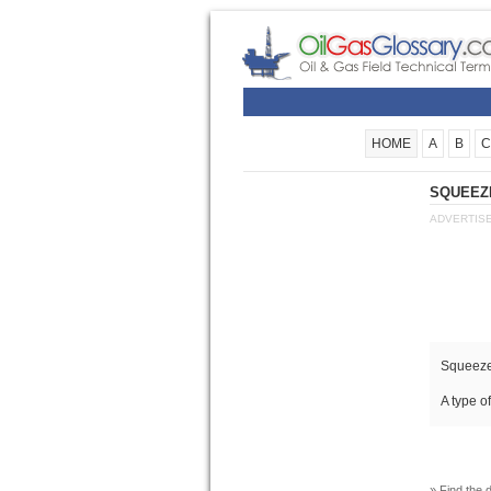
HOME
A
B
C
SQUEEZE
ADVERTIS
Squeeze
A type o
» Find the d