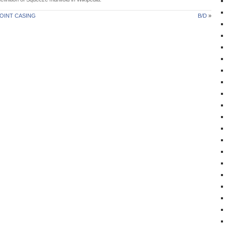
OINT CASING
B/D
»