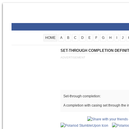
HOME
A
B
C
D
E
F
G
H
I
J
SET-THROUGH COMPLETION DEFINI
ADVERTISEMENT
Set-through completion:
A completion with casing set through the 