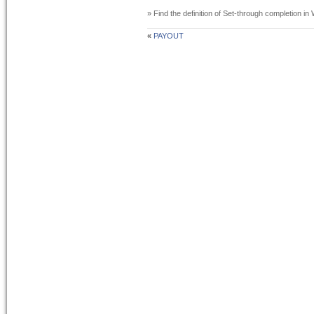
» Find the definition of
Set-through completion
in 
«
PAYOUT