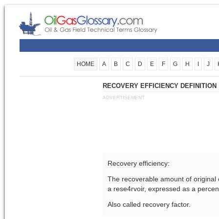
HOME
A
B
C
D
E
F
G
H
I
J
RECOVERY EFFICIENCY DEFINITION
ADVERTISEMENT
Recovery efficiency:
The recoverable amount of original 
a rese4rvoir, expressed as a percen
Also called recovery factor.