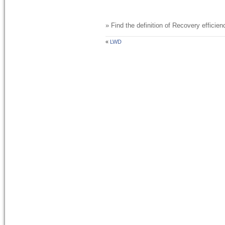
» Find the definition of
Recovery efficien
«
LWD