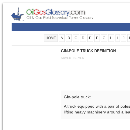
HOME
A
B
C
D
E
F
G
H
I
J
GIN-POLE TRUCK DEFINITION
ADVERTISEMENT
Gin-pole truck:
A truck equipped with a pair of pole
lifting heavy machinery around a le