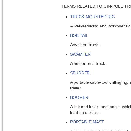
TERMS RELATED TO GIN-POLE TR
TRUCK-MOUNTED RIG
A well-servicing and workover rig
BOB TAIL
Any short truck.
SWAMPER
A helper on a truck.
SPUDDER
A portable cable-tool drilling ri
trailer.
BOOMER
A link and lever mechanism which
load on a truck.
PORTABLE MAST