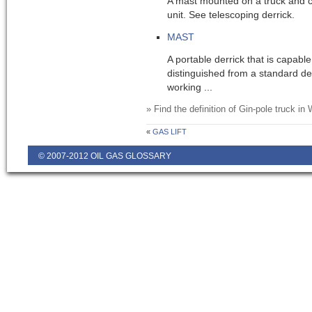
A mast mounted on a truck and c
unit. See telescoping derrick.
MAST
A portable derrick that is capable
distinguished from a standard der
working ...
» Find the definition of
Gin-pole truck
in W
«
GAS LIFT
© 2007-2012 OIL GAS GLOSSARY