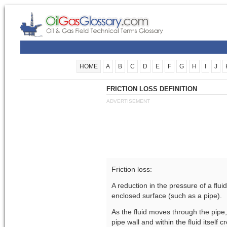
HOME
A
B
C
D
E
F
G
H
I
J
FRICTION LOSS DEFINITION
ADVERTISEMENT
Friction loss:
A reduction in the pressure of a flu
enclosed surface (such as a pipe).
As the fluid moves through the pipe,
pipe wall and within the fluid itself 