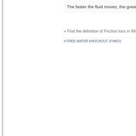
The faster the fluid moves, the grea
» Find the definition of
Friction loss
in Wi
«
FREE-WATER KNOCKOUT (FWKO)