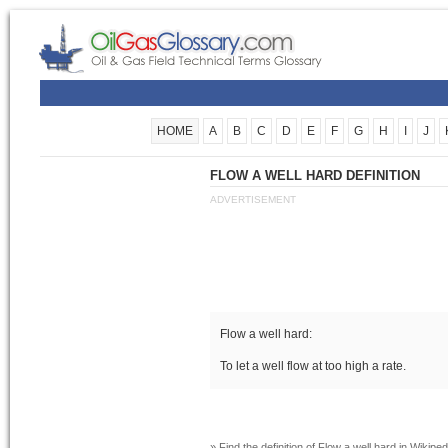
HOME
A
B
C
D
E
F
G
H
I
J
FLOW A WELL HARD DEFINITION
ADVERTISEMENT
Flow a well hard:
To let a well flow at too high a rate.
» Find the definition of
Flow a well hard
in Wikiped