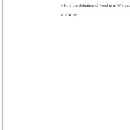
» Find the definition of
Feed in
in Wikiped
«
FATIGUE