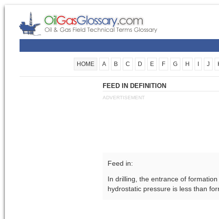
HOME
A
B
C
D
E
F
G
H
I
J
FEED IN DEFINITION
ADVERTISEMENT
Feed in:
In drilling, the entrance of formatio
hydrostatic pressure is less than fo