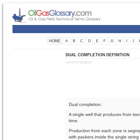
HOME
A
B
C
D
E
F
G
H
I
J
DUAL COMPLETION DEFINITION
ADVERTISEMENT
Dual completion:
A single well that produces from tw
time.
Production from each zone is segreg
with packers inside the single string