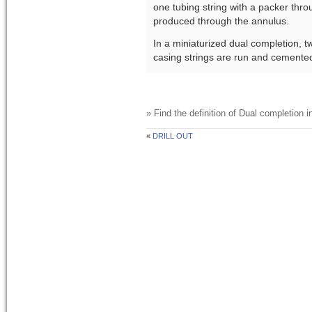
one tubing string with a packer thro
produced through the annulus.
In a miniaturized dual completion, t
casing strings are run and cemented
» Find the definition of
Dual completion
in
«
DRILL OUT