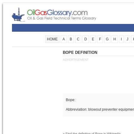
HOME
A
B
C
D
E
F
G
H
I
J
BOPE DEFINITION
ADVERTISEMENT
Bope:
Abbreviation: blowout preventer equipme
» Find the definition of
Bope
in Wikipedia.