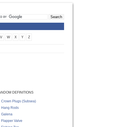
V
W
X
Y
Z
ANDOM DEFINITIONS
Crown Plugs (subsea)
Hang Rods
Galena
Flapper Valve