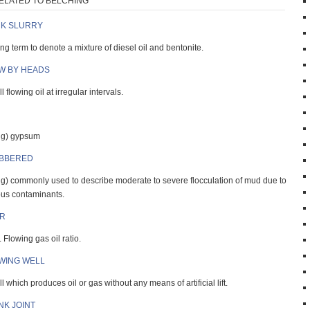
ELATED TO BELCHING
K SLURRY
ang term to denote a mixture of diesel oil and bentonite.
W BY HEADS
l flowing oil at irregular intervals.
ng) gypsum
BBERED
ng) commonly used to describe moderate to severe flocculation of mud due to
ous contaminants.
R
 Flowing gas oil ratio.
WING WELL
l which produces oil or gas without any means of artificial lift.
NK JOINT