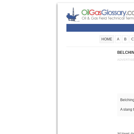
HOME
A
B
C
BELCHIN
ADVERTIS
Belching
A slang 