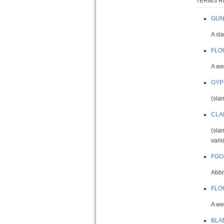
TERMS R
GUN
A sl
FLO
A wel
GYP
(sla
CLA
(sla
vari
FGO
Abbr.
FLO
A wel
BLA