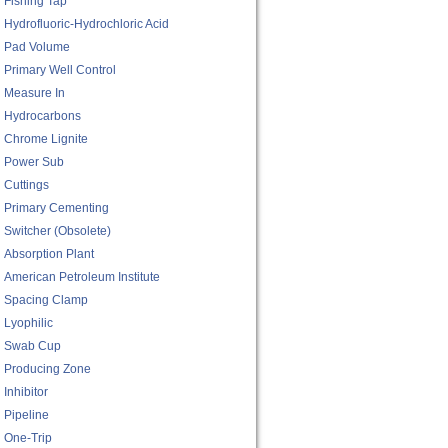
Fishing Tap
Hydrofluoric-Hydrochloric Acid
Pad Volume
Primary Well Control
Measure In
Hydrocarbons
Chrome Lignite
Power Sub
Cuttings
Primary Cementing
Switcher (obsolete)
Absorption Plant
American Petroleum Institute
Spacing Clamp
Lyophilic
Swab Cup
Producing Zone
Inhibitor
Pipeline
One-Trip