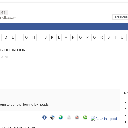
D
E
F
G
H
I
J
K
L
M
N
O
P
Q
R
S
T
U
G DEFINITION
EMENT
R
:
term to denote flowing by heads