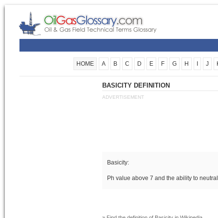
HOME
A
B
C
D
E
F
G
H
I
J
BASICITY DEFINITION
ADVERTISEMENT
Basicity:
Ph value above 7 and the ability to neutra
» Find the definition of
Basicity
in Wikipedia.