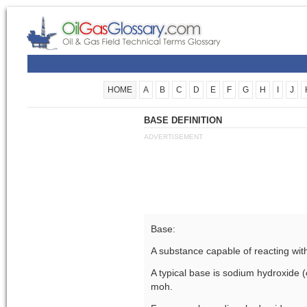
HOME
A
B
C
D
E
F
G
H
I
J
BASE DEFINITION
ADVERTISEMENT
Base:
A substance capable of reacting with
A typical base is sodium hydroxide (
moh.