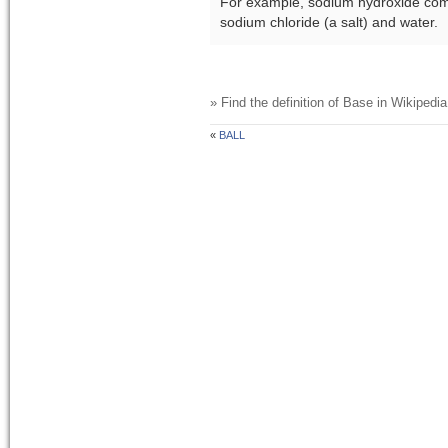
For example, sodium hydroxide comb
sodium chloride (a salt) and water.
» Find the definition of
Base
in Wikipedia
«
BALL